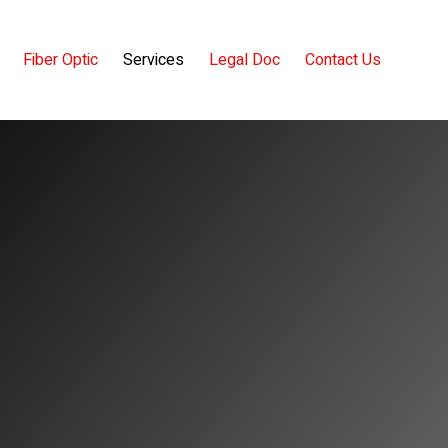
Fiber Optic
Services
Legal Doc
Contact Us