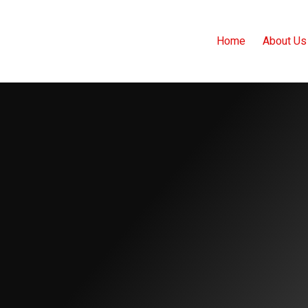
Home
About Us